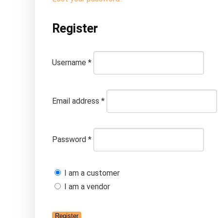
Register
Username
*
Email address
*
Password
*
I am a customer
I am a vendor
Register