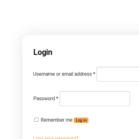
Login
Username or email address
*
Password
*
Remember me
Log in
Lost your password?