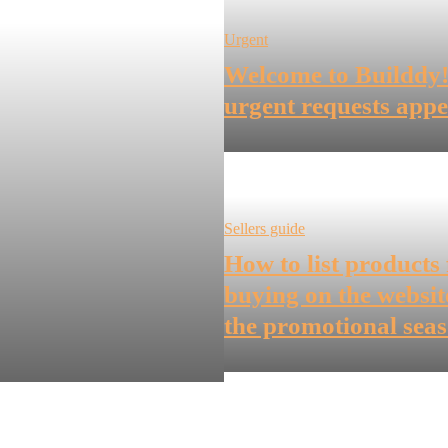
Urgent
Welcome to Builddy
urgent requests appe
Sellers guide
How to list products 
buying on the websit
the promotional sea