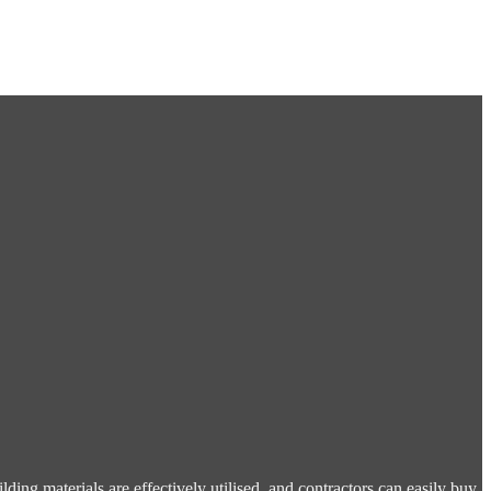
ding materials are effectively utilised, and contractors can easily buy