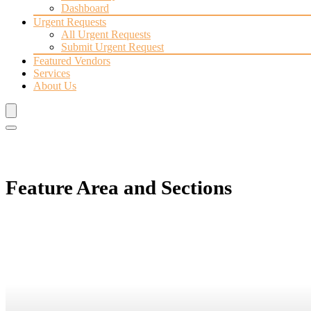
Dashboard
Urgent Requests
All Urgent Requests
Submit Urgent Request
Featured Vendors
Services
About Us
Feature Area and Sections