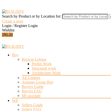
Search by Product or by Location for:
Create a store
Login / Register
Login
Wishlist
0
$
0.00
Buy
Browse Lelong
Prelim Work
Structural work
Architecture Work
All Listings
Arrange Group Buy
Buyers Guide
Buyers FAQ
My account
Sell
Sellers Guide
Sellers FAQ