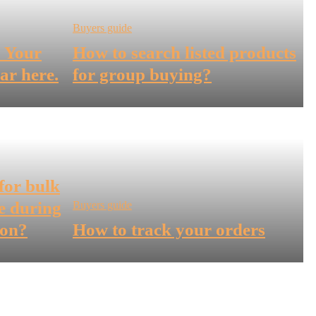
Buyers guide
! Your
How to search listed products
ar here.
for group buying?
for bulk
e during
Buyers guide
son?
How to track your orders