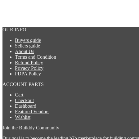
drafting services
OUR INFO
Buyers guide
Sellers guide
About Us
Terms and Condition
Refund Policy
Privacy Policy
PDPA Policy
ACCOUNT PARTS
Urgent
Cart
Checkout
Dashboard
Featured Vendors
BCA submission
Wishlist
Join the Builddy Community
Our goal is to become the leading b2b marketplace for building contract