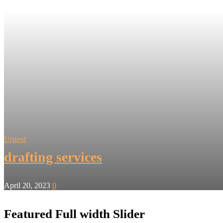
Urgent
drafting services
April 20, 2023
0
Featured Full width Slider