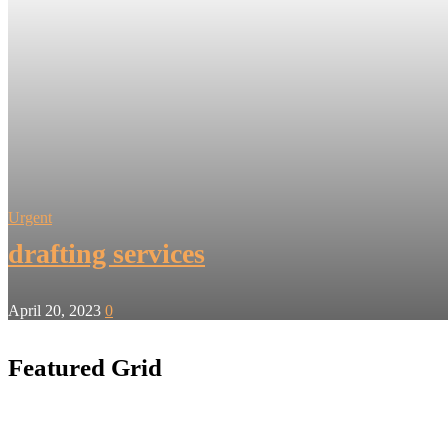
Urgent
drafting services
April 20, 2023
0
Featured Grid