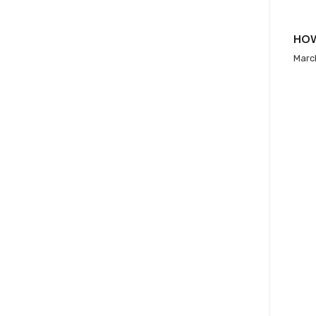
HOW
Marc