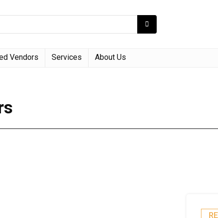
red Vendors
Services
About Us
rs
R