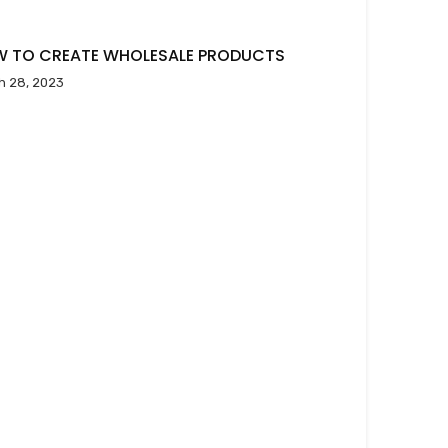
 TO CREATE WHOLESALE PRODUCTS
h 28, 2023