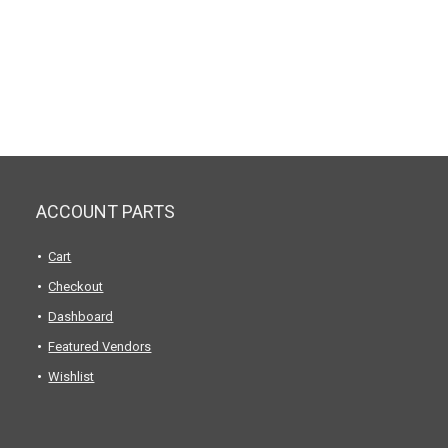
ACCOUNT PARTS
Cart
Checkout
Dashboard
Featured Vendors
Wishlist