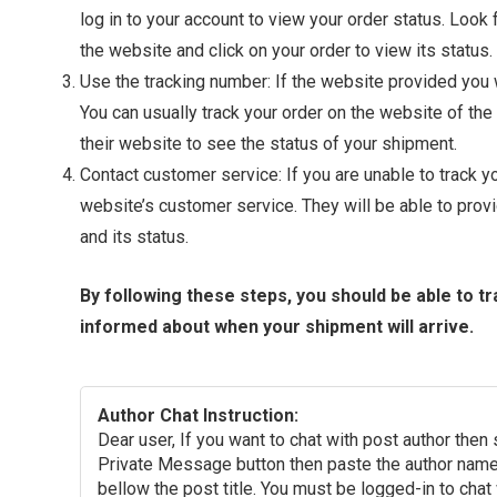
log in to your account to view your order status. Look
the website and click on your order to view its status.
Use the tracking number: If the website provided you wi
You can usually track your order on the website of the 
their website to see the status of your shipment.
Contact customer service: If you are unable to track 
website’s customer service. They will be able to prov
and its status.
By following these steps, you should be able to t
informed about when your shipment will arrive.
Author Chat Instruction:
Dear user, If you want to chat with post author then
Private Message button then paste the author name 
bellow the post title. You must be logged-in to chat 