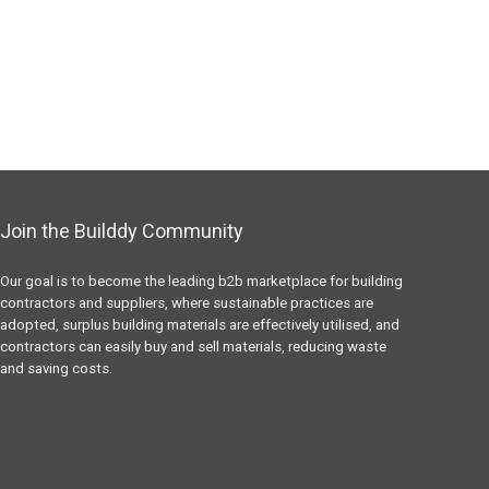
Join the Builddy Community
Our goal is to become the leading b2b marketplace for building
contractors and suppliers, where sustainable practices are
adopted, surplus building materials are effectively utilised, and
contractors can easily buy and sell materials, reducing waste
and saving costs.