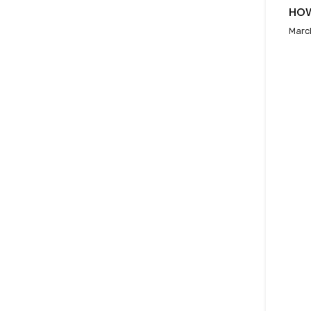
HOW
Marc