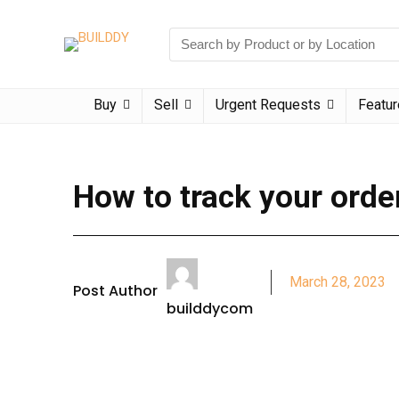
Buy
Sell
Urgent Requests
Featu
How to track your orde
March 28, 2023
Post Author
builddycom