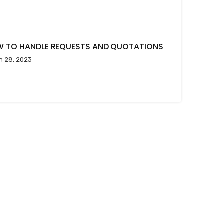
 TO HANDLE REQUESTS AND QUOTATIONS
h 28, 2023