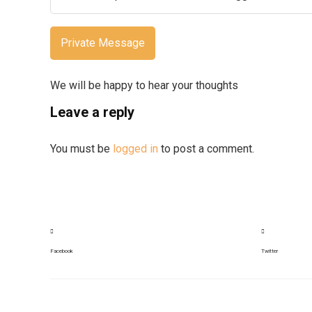
Private Message
We will be happy to hear your thoughts
Leave a reply
You must be
logged in
to post a comment.
Facebook
Twitter