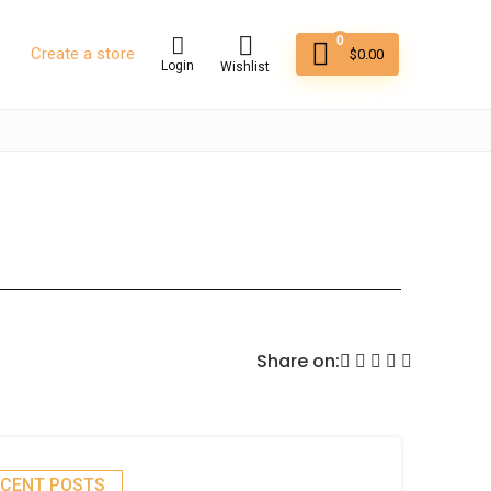
0
Create a store
$
0.00
Login
Wishlist
Share on:
ECENT POSTS