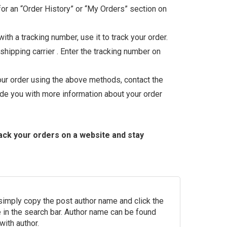
 for an “Order History” or “My Orders” section on
th a tracking number, use it to track your order.
shipping carrier . Enter the tracking number on
your order using the above methods, contact the
ide you with more information about your order
rack your orders on a website and stay
 simply copy the post author name and click the
in the search bar. Author name can be found
with author.