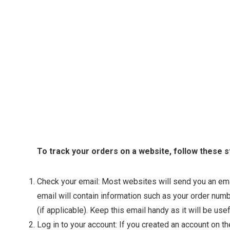
To track your orders on a website, follow these s
Check your email: Most websites will send you an emai
email will contain information such as your order num
(if applicable). Keep this email handy as it will be usef
Log in to your account: If you created an account on 