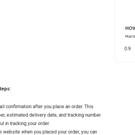
HOW
Marc
teps:
l confirmation after you place an order. This
ber, estimated delivery date, and tracking number
ul in tracking your order.
the website when you placed your order, you can