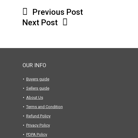
Previous Post
Next Post
OUR INFO
Buyers guide
Sellers guide
About Us
Terms and Condition
Refund Policy
Privacy Policy
PDPA Policy