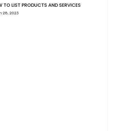
 TO LIST PRODUCTS AND SERVICES
h 28, 2023