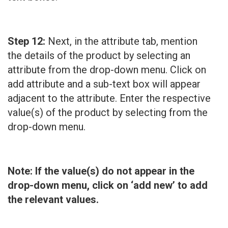
Step 12:
Next, in the attribute tab, mention
the details of the product by selecting an
attribute from the drop-down menu. Click on
add attribute and a sub-text box will appear
adjacent to the attribute. Enter the respective
value(s) of the product by selecting from the
drop-down menu.
Note: If the value(s) do not appear in the
drop-down menu, click on ‘add new’ to add
the relevant values.