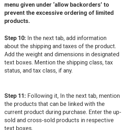
menu given under ‘allow backorders’ to
prevent the excessive ordering of limited
products.
Step 10:
In the next tab, add information
about the shipping and taxes of the product.
Add the weight and dimensions in designated
text boxes. Mention the shipping class, tax
status, and tax class, if any.
Step 11:
Following it, In the next tab, mention
the products that can be linked with the
current product during purchase. Enter the up-
sold and cross-sold products in respective
text boxes.