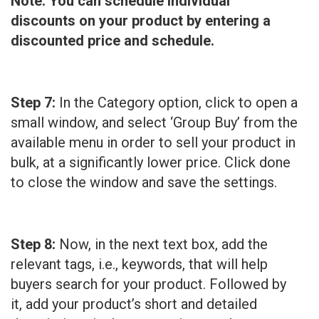
Note: You can schedule individual
discounts on your product by entering a
discounted price and schedule.
Step 7:
In the Category option, click to open a
small window, and select ‘Group Buy’ from the
available menu in order to sell your product in
bulk, at a significantly lower price. Click done
to close the window and save the settings.
Step 8:
Now, in the next text box, add the
relevant tags, i.e., keywords, that will help
buyers search for your product. Followed by
it, add your product’s short and detailed