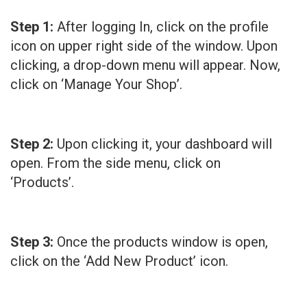
Step 1:
After logging In, click on the profile
icon on upper right side of the window. Upon
clicking, a drop-down menu will appear. Now,
click on ‘Manage Your Shop’.
Step 2:
Upon clicking it, your dashboard will
open. From the side menu, click on
‘Products’.
Step 3:
Once the products window is open,
click on the ‘Add New Product’ icon.