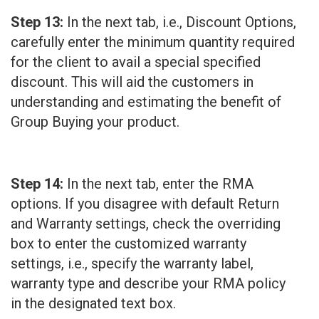
Step 13:
In the next tab, i.e., Discount Options,
carefully enter the minimum quantity required
for the client to avail a special specified
discount. This will aid the customers in
understanding and estimating the benefit of
Group Buying your product.
Step 14:
In the next tab, enter the RMA
options. If you disagree with default Return
and Warranty settings, check the overriding
box to enter the customized warranty
settings, i.e., specify the warranty label,
warranty type and describe your RMA policy
in the designated text box.