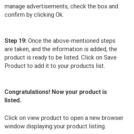
manage advertisements, check the box and
confirm by clicking Ok.
Step 19:
Once the above-mentioned steps
are taken, and the information is added, the
product is ready to be listed. Click on Save
Product to add it to your products list.
Congratulations! Now your product is
listed.
Click on view product to open a new browser
window displaying your product listing.