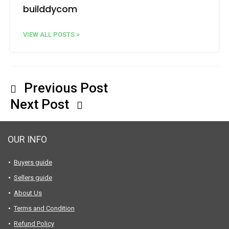
builddycom
VIEW ALL POSTS >
Previous Post
Next Post
OUR INFO
Buyers guide
Sellers guide
About Us
Terms and Condition
Refund Policy