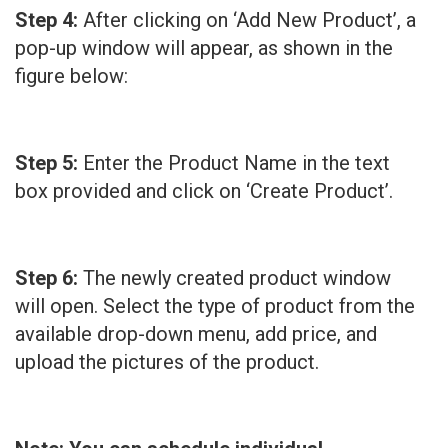
Step 4:
After clicking on ‘Add New Product’, a
pop-up window will appear, as shown in the
figure below:
Step 5:
Enter the Product Name in the text
box provided and click on ‘Create Product’.
Step 6:
The newly created product window
will open. Select the type of product from the
available drop-down menu, add price, and
upload the pictures of the product.