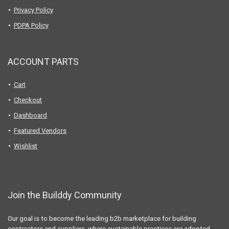
Privacy Policy
PDPA Policy
ACCOUNT PARTS
Cart
Checkout
Dashboard
Featured Vendors
Wishlist
Join the Builddy Community
Our goal is to become the leading b2b marketplace for building
contractors and suppliers, where sustainable practices are adopted,