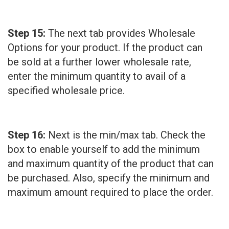
Step 15:
The next tab provides Wholesale
Options for your product. If the product can
be sold at a further lower wholesale rate,
enter the minimum quantity to avail of a
specified wholesale price.
Step 16:
Next is the min/max tab. Check the
box to enable yourself to add the minimum
and maximum quantity of the product that can
be purchased. Also, specify the minimum and
maximum amount required to place the order.