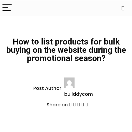
How to list products for bulk
buying on the website during the
promotional season?
Post Author
builddycom
Share on: