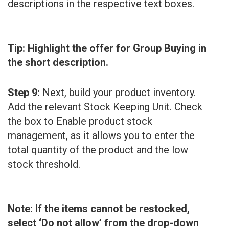
descriptions in the respective text boxes.
Tip: Highlight the offer for Group Buying in
the short description.
Step 9:
Next, build your product inventory.
Add the relevant Stock Keeping Unit. Check
the box to Enable product stock
management, as it allows you to enter the
total quantity of the product and the low
stock threshold.
Note: If the items cannot be restocked,
select ‘Do not allow’ from the drop-down