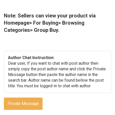
Note: Sellers can view your product via
Homepage> For Buying> Browsing
Categories> Group Buy.
Author Chat Instruction:
Dear user, If you want to chat with post author then
simply copy the post author name and click the Private
Message button then paste the author name in the
search bar. Author name can be found bellow the post
title. You must be logged-in to chat with author.
Private Message