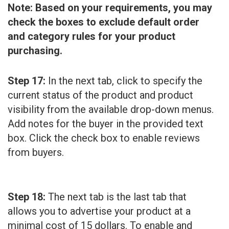
Note: Based on your requirements, you may
check the boxes to exclude default order
and category rules for your product
purchasing.
Step 17:
In the next tab, click to specify the
current status of the product and product
visibility from the available drop-down menus.
Add notes for the buyer in the provided text
box. Click the check box to enable reviews
from buyers.
Step 18:
The next tab is the last tab that
allows you to advertise your product at a
minimal cost of 15 dollars. To enable and