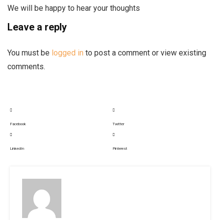
We will be happy to hear your thoughts
Leave a reply
You must be
logged in
to post a comment or view existing
comments.
Facebook
Twitter
LinkedIn
Pinterest