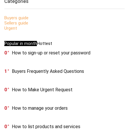
Categories
Buyers guide
Sellers guide
Urgent
Popular in month
Hottest
0
How to sign-up or reset your password
1
Buyers Frequently Asked Questions
0
How to Make Urgent Request
0
How to manage your orders
0
How to list products and services