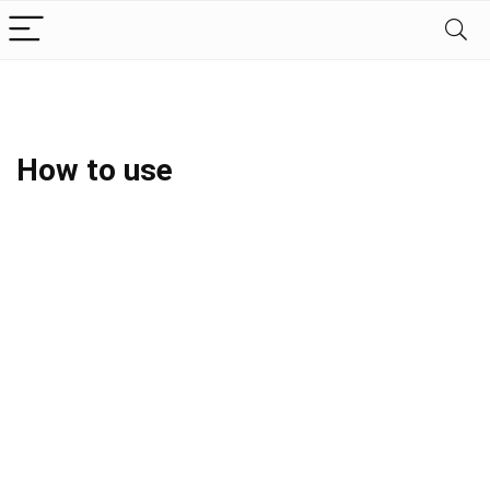
How to use