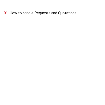
0
How to handle Requests and Quotations
OUR INFO
Buyers guide
Sellers guide
About Us
Terms and Condition
Refund Policy
Privacy Policy