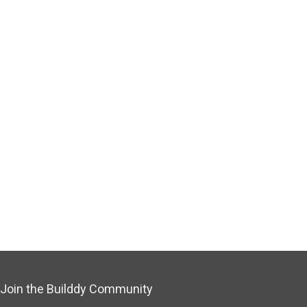
Join the Builddy Community