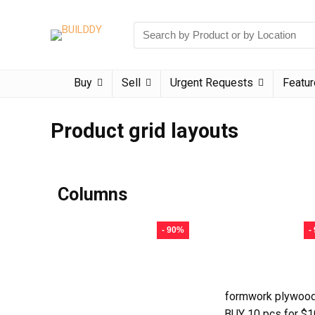
Buy
Sell
Urgent Requests
Featu
Product grid layouts
Columns
- 90%
-
formwork plywood
BUY 10 pcs for $1