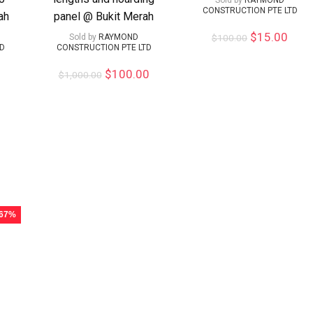
Sold by
RAYMOND
CONSTRUCTION PTE LTD
ah
panel @ Bukit Merah
$
15.00
Sold by
RAYMOND
$
100.00
TD
CONSTRUCTION PTE LTD
$
100.00
$
1,000.00
 67%