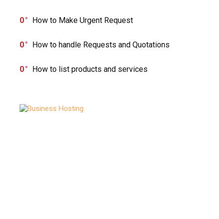
0
How to Make Urgent Request
0
How to handle Requests and Quotations
0
How to list products and services