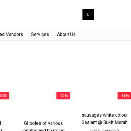
red Vendors
Services
About Us
 95%
- 90%
- 85%
sausages white colour
Sealant @ Bukit Merah
.
GI poles of various
0
lengths and hoarding