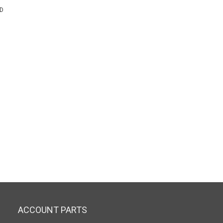
TD
ACCOUNT PARTS