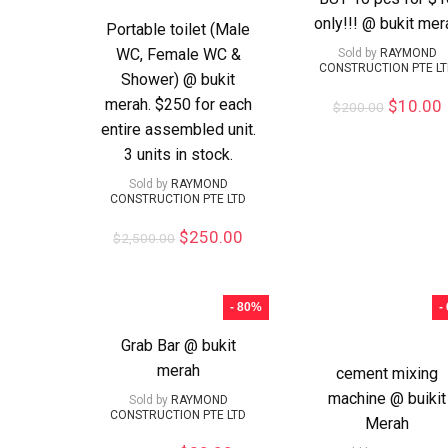
only!!! @ bukit mer
Portable toilet (Male
WC, Female WC &
Sold by
RAYMOND
CONSTRUCTION PTE L
Shower) @ bukit
merah. $250 for each
$
10.00
$
200.00
entire assembled unit.
3 units in stock.
Sold by
RAYMOND
CONSTRUCTION PTE LTD
$
250.00
$
2,500.00
- 80%
-
Grab Bar @ bukit
merah
cement mixing
machine @ buikit
Sold by
RAYMOND
CONSTRUCTION PTE LTD
Merah