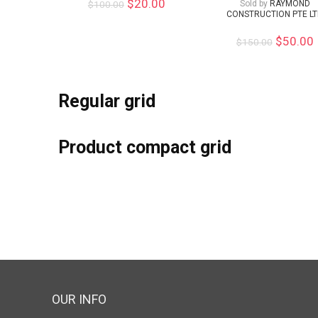
$
20.00
$
100.00
Sold by
RAYMOND
CONSTRUCTION PTE L
$
50.00
$
150.00
Regular grid
Product compact grid
OUR INFO