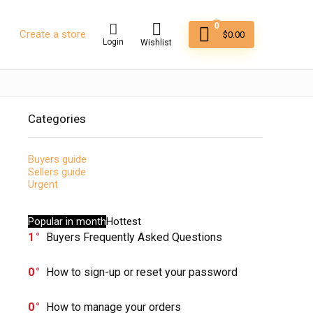
0
Create a store
$
0.00
Login
Wishlist
Categories
Buyers guide
Sellers guide
Urgent
Popular in month
Hottest
1
Buyers Frequently Asked Questions
0
How to sign-up or reset your password
0
How to manage your orders