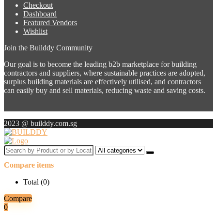
Checkout
Dashboard
Featured Vendors
Wishlist
Join the Builddy Community
Our goal is to become the leading b2b marketplace for building
contractors and suppliers, where sustainable practices are adopted,
surplus building materials are effectively utilised, and contractors
can easily buy and sell materials, reducing waste and saving costs.
2023 @ builddy.com.sg
Search
by
Compare items
Product
or
Total (
0
)
by
Location
Compare
for:
0