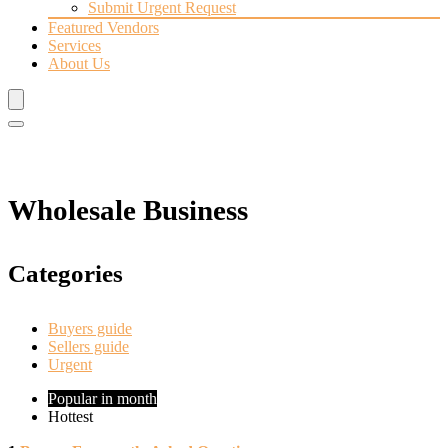
Submit Urgent Request
Featured Vendors
Services
About Us
Wholesale Business
Categories
Buyers guide
Sellers guide
Urgent
Popular in month
Hottest