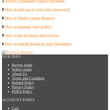
1
Buyers Frequently Asked Questions
0
How to sign-up or reset your password
0
How to Make Urgent Request
0
How to manage your orders
0
How to list products and services
0
How to handle Requests and Quotations
OUR INFO
Buyers guide
Sellers guide
About Us
Terms and Condition
Refund Policy
Privacy Policy
PDPA Policy
ACCOUNT PARTS
Cart