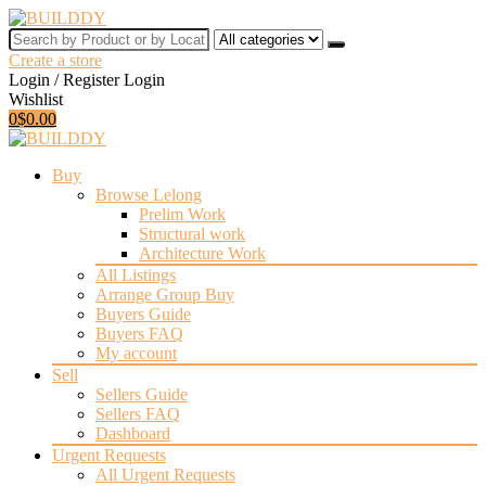
Search
by
Create a store
Product
Login / Register
Login
or
Wishlist
by
0
$
0.00
Location
for:
Buy
Browse Lelong
Prelim Work
Structural work
Architecture Work
All Listings
Arrange Group Buy
Buyers Guide
Buyers FAQ
My account
Sell
Sellers Guide
Sellers FAQ
Dashboard
Urgent Requests
All Urgent Requests