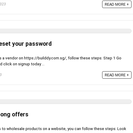
2023
READ MORE +
reset your password
s a vendor on https://builddy.com.sg/, follow these steps: Step 1 Go
 click on signup today ...
23
READ MORE +
long offers
s to wholesale products on a website, you can follow these steps: Look