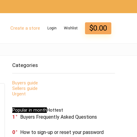
$
0.00
Create a store
Login
Wishlist
Categories
Buyers guide
Sellers guide
Urgent
Popular in month
Hottest
1
Buyers Frequently Asked Questions
0
How to sign-up or reset your password