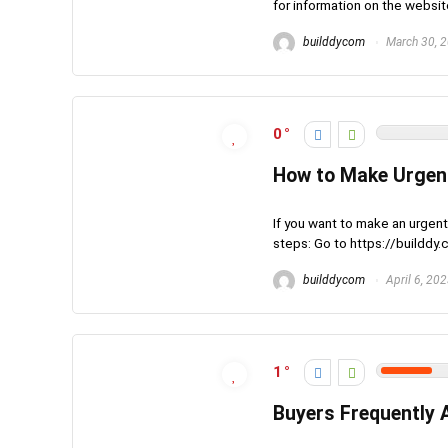
for information on the websit
builddycom
March 30, 
0
How to Make Urgen
If you want to make an urgent
steps: Go to https://builddy.
builddycom
April 6, 20
1
Buyers Frequently 