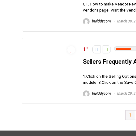
Q1. How to make Vendor Revie
vendor's page: Visit the vendo
builddycom
March 30, 
1
Sellers Frequently
1.Click on the Selling Option
module. 3.Click on the Save C
builddycom
March 29, 
1