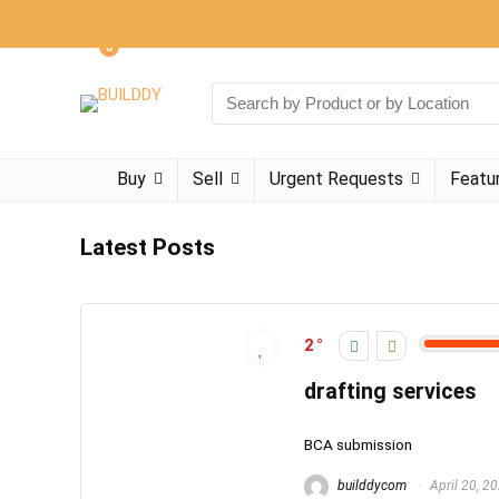
0
Search
by
Product
or
by
Buy
Sell
Urgent Requests
Featu
Location
for:
Latest Posts
2
drafting services
BCA submission
builddycom
April 20, 2