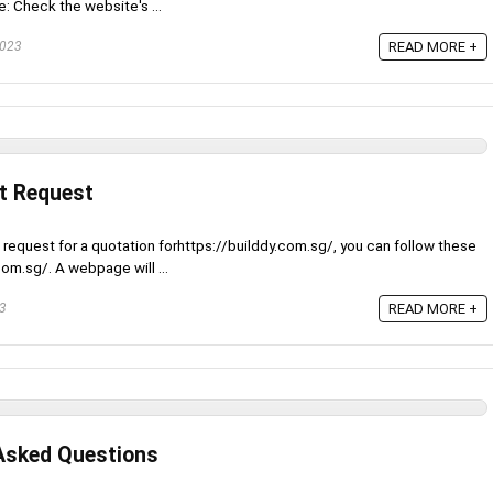
e: Check the website's ...
2023
READ MORE +
t Request
 request for a quotation forhttps://builddy.com.sg/, you can follow these
com.sg/. A webpage will ...
23
READ MORE +
Asked Questions