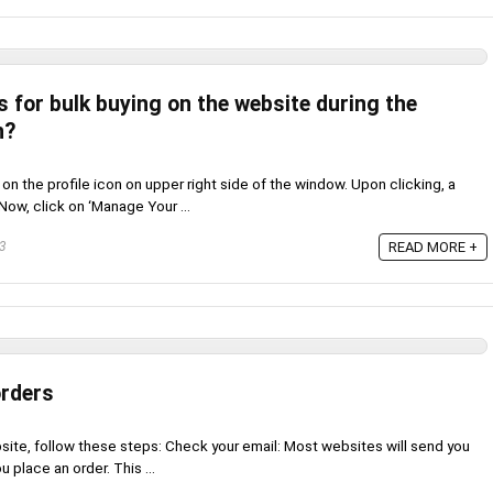
s for bulk buying on the website during the
n?
k on the profile icon on upper right side of the window. Upon clicking, a
ow, click on ‘Manage Your ...
23
READ MORE +
orders
site, follow these steps: Check your email: Most websites will send you
 place an order. This ...