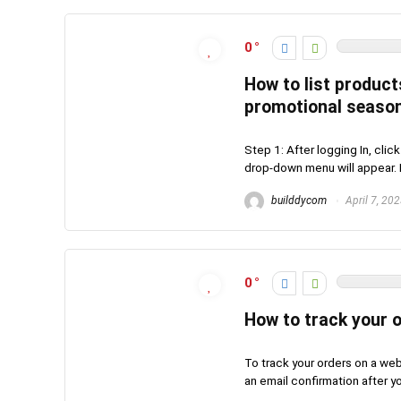
0
How to list product
promotional seaso
Step 1: After logging In, clic
drop-down menu will appear. N
builddycom
April 7, 20
0
How to track your 
To track your orders on a web
an email confirmation after you