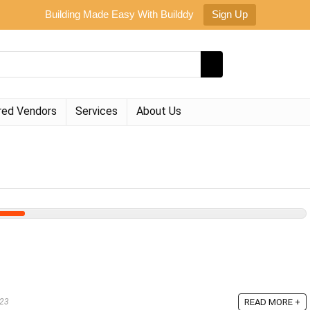
Building Made Easy With Builddy
Sign Up
red Vendors
Services
About Us
023
READ MORE +