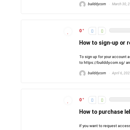
builddycom
March 30, 
0
How to sign-up or 
To sign up for your account a
to https://builddy.com.sg/ and
builddycom
April 6, 20
0
How to purchase le
If you want to request acces