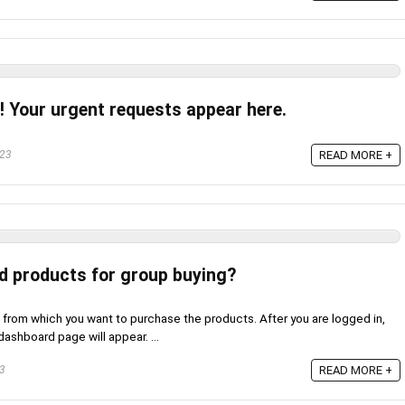
! Your urgent requests appear here.
023
READ MORE +
ed products for group buying?
 from which you want to purchase the products. After you are logged in,
ashboard page will appear. ...
23
READ MORE +