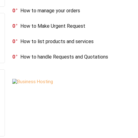
0
How to manage your orders
0
How to Make Urgent Request
0
How to list products and services
0
How to handle Requests and Quotations