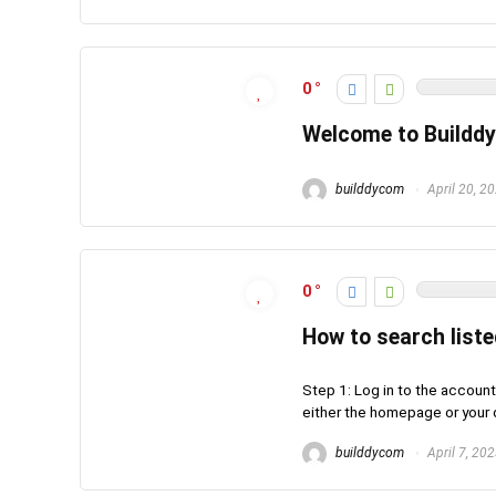
0
Welcome to Builddy
builddycom
April 20, 2
0
How to search list
Step 1: Log in to the account
either the homepage or your d
builddycom
April 7, 20