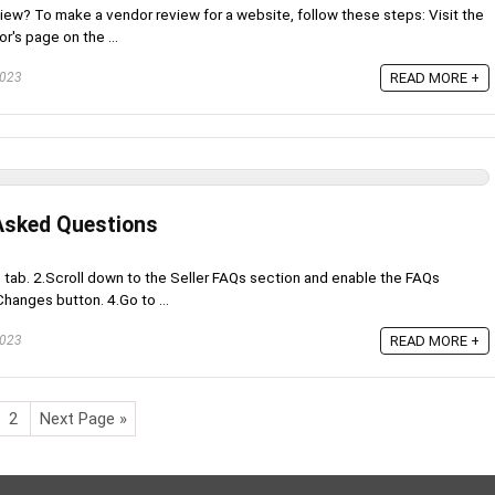
w? To make a vendor review for a website, follow these steps: Visit the
r's page on the ...
2023
READ MORE +
 Asked Questions
s tab. 2.Scroll down to the Seller FAQs section and enable the FAQs
hanges button. 4.Go to ...
2023
READ MORE +
2
Next Page »